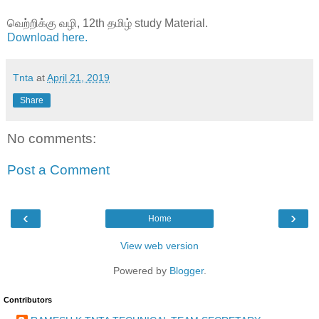
வெற்றிக்கு வழி, 12th தமிழ் study Material.
Download here.
Tnta
at
April 21, 2019
Share
No comments:
Post a Comment
‹
›
Home
View web version
Powered by
Blogger
.
Contributors