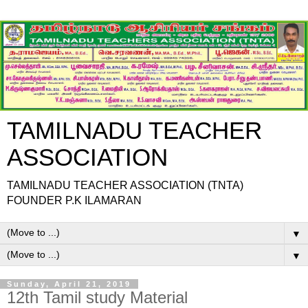
TAMILNADU TEACHER
ASSOCIATION
TAMILNADU TEACHER ASSOCIATION (TNTA)
FOUNDER P.K ILAMARAN
▼
▼
Sunday, April 21, 2019
12th Tamil study Material