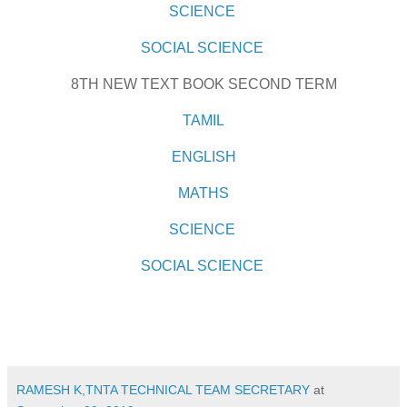
SCIENCE
SOCIAL SCIENCE
8TH NEW TEXT BOOK SECOND TERM
TAMIL
ENGLISH
MATHS
SCIENCE
SOCIAL SCIENCE
RAMESH K,TNTA TECHNICAL TEAM SECRETARY
at