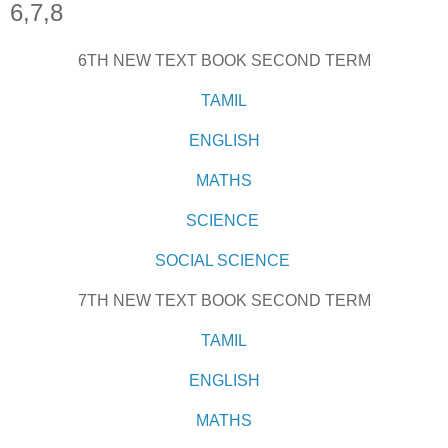
6,7,8
6TH NEW TEXT BOOK SECOND TERM
TAMIL
ENGLISH
MATHS
SCIENCE
SOCIAL SCIENCE
7TH NEW TEXT BOOK SECOND TERM
TAMIL
ENGLISH
MATHS