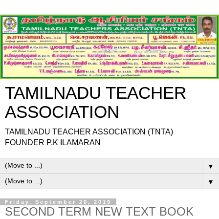
TAMILNADU TEACHER
ASSOCIATION
TAMILNADU TEACHER ASSOCIATION (TNTA)
FOUNDER P.K ILAMARAN
▼
▼
Friday, September 20, 2019
SECOND TERM NEW TEXT BOOK