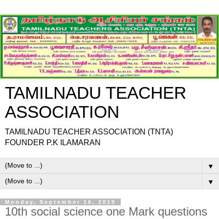
TAMILNADU TEACHER
ASSOCIATION
TAMILNADU TEACHER ASSOCIATION (TNTA)
FOUNDER P.K ILAMARAN
▼
▼
Monday, September 16, 2019
10th social science one Mark questions