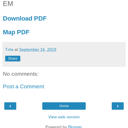
EM
Download PDF
Map PDF
Tnta
at
September 16, 2019
Share
No comments:
Post a Comment
‹
›
Home
View web version
Powered by
Blogger
.