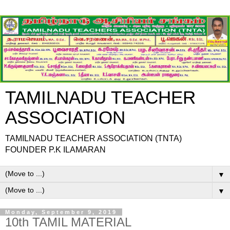
TAMILNADU TEACHER
ASSOCIATION
TAMILNADU TEACHER ASSOCIATION (TNTA)
FOUNDER P.K ILAMARAN
▼
▼
Monday, September 9, 2019
10th TAMIL MATERIAL