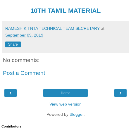
10TH TAMIL MATERIAL
RAMESH K,TNTA TECHNICAL TEAM SECRETARY
at
September 09, 2019
Share
No comments:
Post a Comment
‹
›
Home
View web version
Powered by
Blogger
.
Contributors