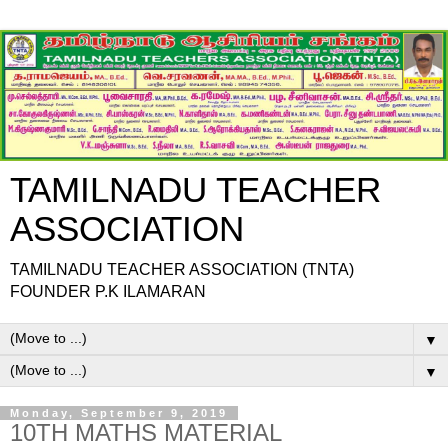
TAMILNADU TEACHER
ASSOCIATION
TAMILNADU TEACHER ASSOCIATION (TNTA)
FOUNDER P.K ILAMARAN
▼
▼
Monday, September 9, 2019
10TH MATHS MATERIAL