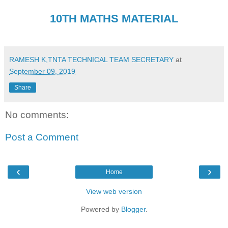
10TH MATHS MATERIAL
RAMESH K,TNTA TECHNICAL TEAM SECRETARY
at
September 09, 2019
Share
No comments:
Post a Comment
‹
›
Home
View web version
Powered by
Blogger
.