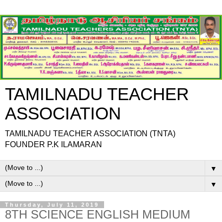
TAMILNADU TEACHER
ASSOCIATION
TAMILNADU TEACHER ASSOCIATION (TNTA)
FOUNDER P.K ILAMARAN
▼
▼
Thursday, July 11, 2019
8TH SCIENCE ENGLISH MEDIUM