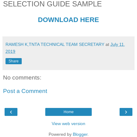
SELECTION GUIDE SAMPLE
DOWNLOAD HERE
RAMESH K,TNTA TECHNICAL TEAM SECRETARY
at
July 11,
2019
Share
No comments:
Post a Comment
‹
›
Home
View web version
Powered by
Blogger
.