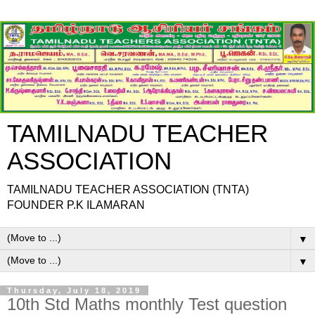
TAMILNADU TEACHER
ASSOCIATION
TAMILNADU TEACHER ASSOCIATION (TNTA)
FOUNDER P.K ILAMARAN
▼
▼
Thursday, July 18, 2019
10th Std Maths monthly Test question