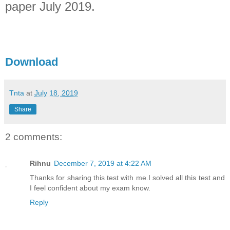
paper July 2019.
Download
Tnta
at
July 18, 2019
Share
2 comments:
Rihnu
December 7, 2019 at 4:22 AM
Thanks for sharing this test with me.I solved all this test and
I feel confident about my exam know.
Reply