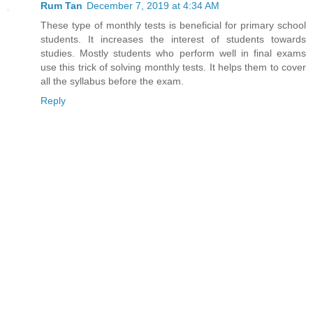
Rum Tan
December 7, 2019 at 4:34 AM
These type of monthly tests is beneficial for primary school
students. It increases the interest of students towards
studies. Mostly students who perform well in final exams
use this trick of solving monthly tests. It helps them to cover
all the syllabus before the exam.
Reply