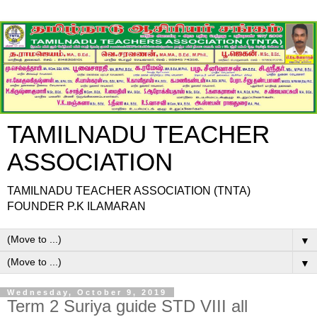
TAMILNADU TEACHER
ASSOCIATION
TAMILNADU TEACHER ASSOCIATION (TNTA)
FOUNDER P.K ILAMARAN
▼
▼
Wednesday, October 9, 2019
Term 2 Suriya guide STD VIII all