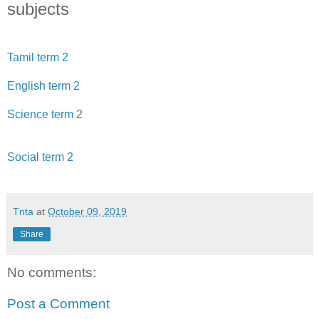
subjects
Tamil term 2
English term 2
Science term 2
Social term 2
Tnta
at
October 09, 2019
Share
No comments:
Post a Comment