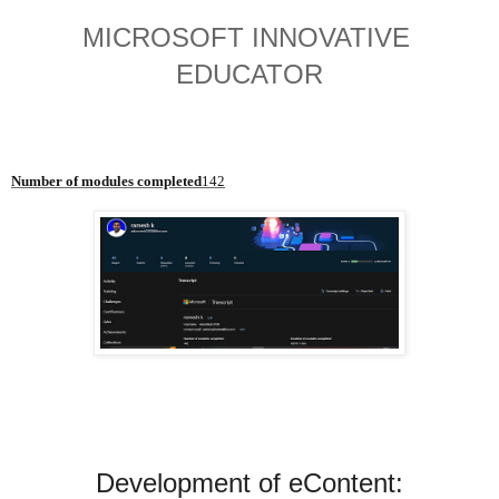
MICROSOFT INNOVATIVE 
EDUCATOR
Number of modules completed
142
Development of eContent:
