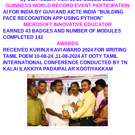
GUINNESS WORLD RECORD EVENT PARTICIPATION
AI FOR INDIA BY GUVI AND AICTE INDIA “BUILDING
FACE RECOGNITION APP USING PYTHON”
MICROSOFT INNOVATIVE EDUCATOR
EARNED 43 BADGES AND NUMBER OF MODULES
COMPLETED 142
AWARDS
RECEIVED KURINJI KAVI AWARD 2024 FOR WRITING
TAMIL POEM 10-08-24 ,11-08-2024 AT OOTY TAMIL
INTERNATIONAL CONFERENCE CONDUCTED BY TN
KALAI ILAKKIYA PADAIPALAR KOOTIYAKKAM