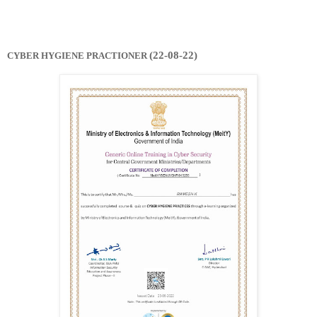
(22-08-22)
CYBER HYGIENE PRACTIONER 