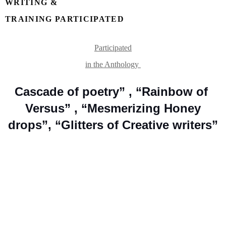
WRITING &

TRAINING PARTICIPATED 
Participated

in the Anthology 
Cascade of poetry” , “Rainbow of 
Versus” , “Mesmerizing Honey

drops”, “Glitters of Creative writers”