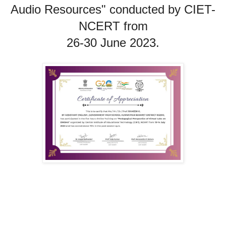
Audio Resources" conducted by 
CIET
-
NCERT from

26-30 June 2023.