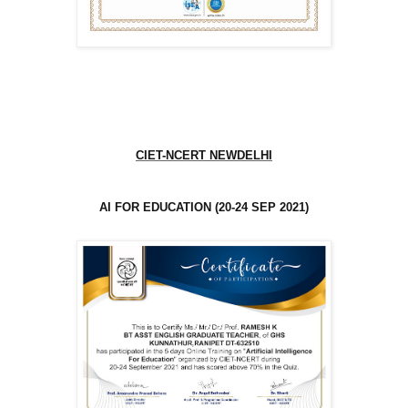
CIET-NCERT NEWDELHI
AI FOR EDUCATION (20-24 SEP 2021)