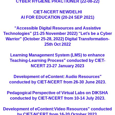
CYBER HYGIENE PRACTIONER (22-08-22)
CIET-NCERT NEWDELHI
AI FOR EDUCATION (20-24 SEP 2021)
“Accessible Digital Resources and Assistive
Technologies" (21-25 November 2022) “Let’s be a Cyber
Warrior" (October 25-28, 2022) Digital Transformation-
25th Oct 2022
Learning Management System (LMS) to enhance
Teaching-Learning Process" conducted by CIET-
NCERT 23-27 January 2023
Development of eContent: Audio Resources"
conducted by CIET-NCERT from 26-30 June 2023.
Pedagogical Perspective of Virtual Labs on DIKSHA
conducted by CIET-NCERT from 10-14 July 2023.
Development of eContent:Video Resources" conducted
by CIET-NCERT from 16-20 October 2023.