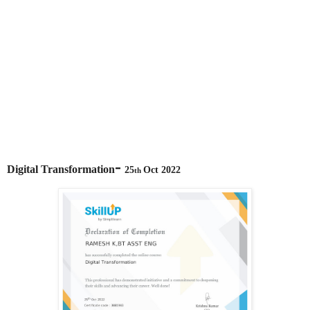
-
Digital Transformation
25
Oct 2022
th 