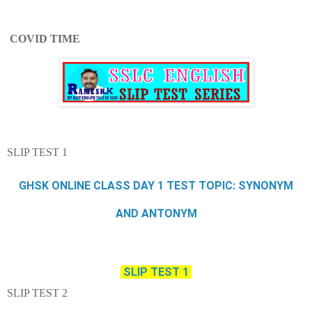
COVID TIME
SLIP TEST 1
GHSK ONLINE CLASS DAY 1 TEST TOPIC: SYNONYM
AND ANTONYM
SLIP TEST 1
SLIP TEST 2