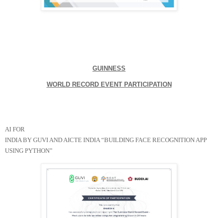
GUINNESS

WORLD RECORD EVENT PARTICIPATION
AI FOR

INDIA BY GUVI AND AICTE INDIA “BUILDING FACE RECOGNITION APP 
USING PYTHON”