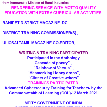
from honourable Minister of Rural Industries.
RENDERING SERVICE WITH MOTTO QUALITY
EDUCATION WITH EXTRA CURRICULAR ACTIVITIES
RANIPET DISTRICT MAGAZINE DC ,
DISTRICT TRAINING COMMISSIONER(S) ,
ULIOSAI TAMIL MAGAZINE CO-EDITOR,
WRITING & TRAINING PARTICIPATED
Participated in the Anthology
Cascade of poetry” ,
“Rainbow of Versus” ,
“Mesmerizing Honey drops”,
“Glitters of Creative writers”
TRAININGS PARTICIPATED
Advanced Cybersecurity Training for Teachers- by the
Commonwealth of Learning (COL)-12 March 2021
MEITY GOVERNMENT OF INDIA