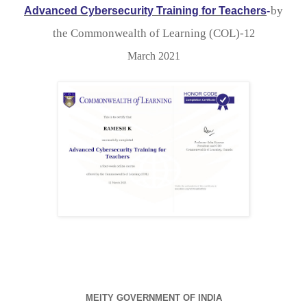
by

Advanced Cybersecurity Training for Teachers
-
the Commonwealth of Learning (COL)-
12

March 2021
MEITY GOVERNMENT OF INDIA