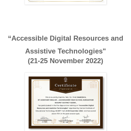
“Accessible Digital Resources and

Assistive Technologies"
(21-25 November 2022)