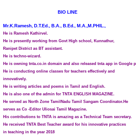
BIO LINE 
Mr.K.Ramesh, D.T.Ed., B.A., B.Ed., M.A.,M.PHIL.,
He is Ramesh Kathirvel. 
He is presently working from Govt High school, Kunnathur, 
Ranipet District as BT assistant. 
He is techno-wizard. 
He is owning tnta.co.in domain and also released tnta app in Google p
He is conducting online classes for teachers effectively and 
innovatively.
He is writing articles and poems in Tamil and English. 
He is also one of the admin for TNTA ENGLISH MAGAZINE. 
He served as North Zone TamilNadu Tamil Sangam Coordinator.He 
serves as Co -Editor Uliosai Tamil Magazine.
His contributions to TNTA is amazing 
as a Technical Team secretary. 
He received TNTA Best Teacher award for his innovative practices 
in teaching in the year 2018 