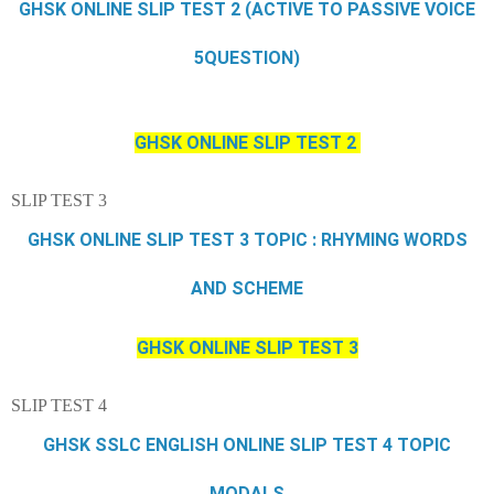
GHSK ONLINE SLIP TEST 2 (ACTIVE TO PASSIVE VOICE
5QUESTION)
GHSK ONLINE SLIP TEST 2
SLIP TEST 3
GHSK ONLINE SLIP TEST 3 TOPIC : RHYMING WORDS
AND SCHEME
GHSK ONLINE SLIP TEST 3
SLIP TEST 4
GHSK SSLC ENGLISH ONLINE SLIP TEST 4 TOPIC
MODALS