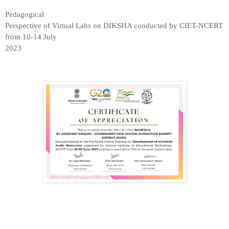
Pedagogical

Perspective of Virtual Labs on DIKSHA conducted by CIET-NCERT 
from 10-14 July

2023