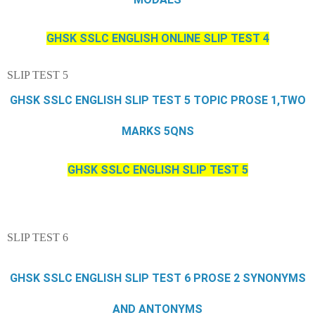
GHSK SSLC ENGLISH ONLINE SLIP TEST 4
SLIP TEST 5
GHSK SSLC ENGLISH SLIP TEST 5 TOPIC PROSE 1,TWO
MARKS 5QNS
GHSK SSLC ENGLISH SLIP TEST 5
SLIP TEST 6
GHSK SSLC ENGLISH SLIP TEST 6 PROSE 2 SYNONYMS
AND ANTONYMS