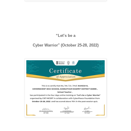
“Let’s be a

Cyber Warrior" (October 25-28, 2022)