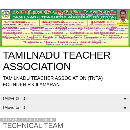
TAMILNADU TEACHER
ASSOCIATION
TAMILNADU TEACHER ASSOCIATION (TNTA)
FOUNDER P.K ILAMARAN
▼
▼
Friday, June 12, 2020
TECHNICAL TEAM