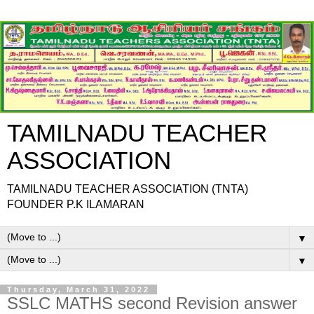
TAMILNADU TEACHER
ASSOCIATION
TAMILNADU TEACHER ASSOCIATION (TNTA)
FOUNDER P.K ILAMARAN
▼
▼
Thursday, March 31, 2022
SSLC MATHS second Revision answer