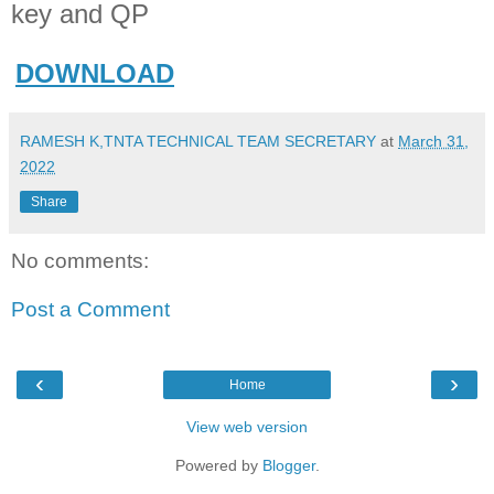
key and QP
DOWNLOAD
RAMESH K,TNTA TECHNICAL TEAM SECRETARY
at
March 31,
2022
Share
No comments:
Post a Comment
‹
›
Home
View web version
Powered by
Blogger
.