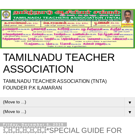
TAMILNADU TEACHER
ASSOCIATION
TAMILNADU TEACHER ASSOCIATION (TNTA)
FOUNDER P.K ILAMARAN
▼
▼
Friday, December 6, 2019
💥💥💥💥💥💥*SPECIAL GUIDE FOR