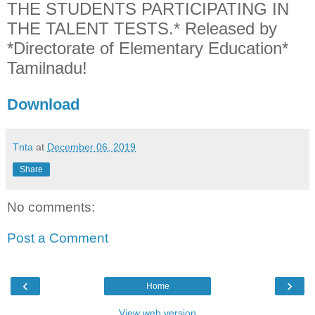
THE STUDENTS PARTICIPATING IN
THE TALENT TESTS.* Released by
*Directorate of Elementary Education*
Tamilnadu!
Download
Tnta
at
December 06, 2019
Share
No comments:
Post a Comment
‹
›
Home
View web version