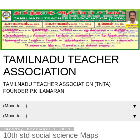
TAMILNADU TEACHER
ASSOCIATION
TAMILNADU TEACHER ASSOCIATION (TNTA)
FOUNDER P.K ILAMARAN
▼
▼
Tuesday, December 3, 2019
10th std social science Maps