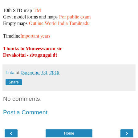
10th STD map
TM
Govt model forms and maps
For public exam
Empty maps
Outline World India Tamilnadu
Timeline
Important years
Thanks to Muneeswaran sir
Devakottai - sivagangai dt
Tnta
at
December 03, 2019
Share
No comments:
Post a Comment
‹
›
Home