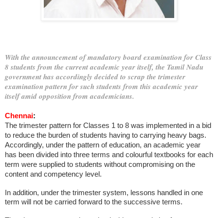
With the announcement of mandatory board examination for Class
8 students from the current academic year itself, the Tamil Nadu
government has accordingly decided to scrap the trimester
examination pattern for such students from this academic year
itself amid opposition from academicians.
Chennai
:
The trimester pattern for Classes 1 to 8 was implemented in a bid
to reduce the burden of students having to carrying heavy bags.
Accordingly, under the pattern of education, an academic year
has been divided into three terms and colourful textbooks for each
term were supplied to students without compromising on the
content and competency level.
In addition, under the trimester system, lessons handled in one
term will not be carried forward to the successive terms.