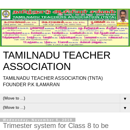
TAMILNADU TEACHER
ASSOCIATION
TAMILNADU TEACHER ASSOCIATION (TNTA)
FOUNDER P.K ILAMARAN
▼
▼
Wednesday, November 6, 2019
Trimester system for Class 8 to be