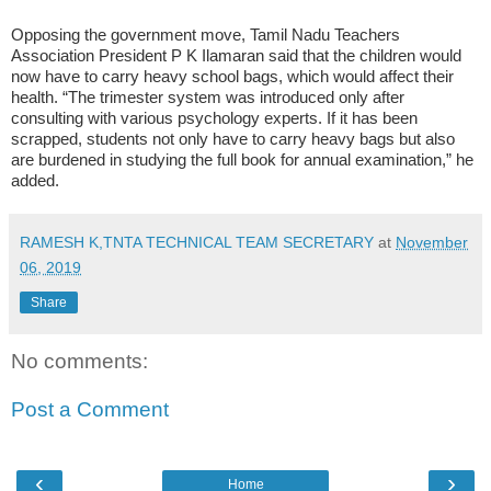
Opposing the government move, Tamil Nadu Teachers
Association President P K Ilamaran said that the children would
now have to carry heavy school bags, which would affect their
health. “The trimester system was introduced only after
consulting with various psychology experts. If it has been
scrapped, students not only have to carry heavy bags but also
are burdened in studying the full book for annual examination,” he
added.
RAMESH K,TNTA TECHNICAL TEAM SECRETARY
at
November
06, 2019
Share
No comments:
Post a Comment
‹
›
Home