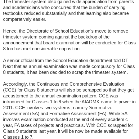
The trimester system also gained wide appreciation from parents
and academicians who concurred that the burden of carrying
textbooks reduced substantially and that learning also became
comparatively easier.
Hence, the Directorate of School Education’s move to remove
trimester system coming against the backdrop of the
announcement that board examination will be conducted for Class
8 too has met considerable opposition.
A senior official from the School Education department told DT
Next that as annual examination was made compulsory for Class
8 students, it has been decided to scrap the trimester system.
Accordingly, the Continuous and Comprehensive Evaluation
(CCE) for Class 8 students will also be scrapped so that they get
accustomed to the annual examination pattern. CCE was
introduced for Classes 1 to 9 when the AIADMK came to power in
2011. CCE involves two systems, namely Summative
Assessment (SA) and Formative Assessment (FA). While SA
involves examination conducted at the end of every academic
year, FA takes of projects and practicals. With CCE scrapped for
Class 9 students last year. it will be now be made available for
Classes 1 to 7.