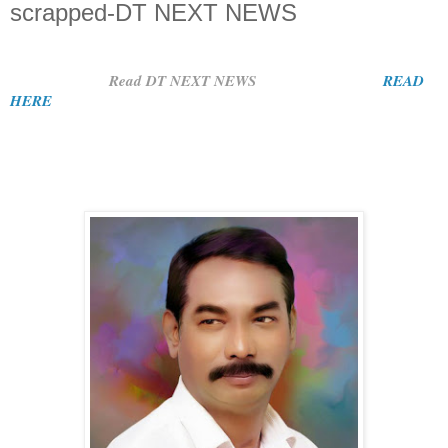
scrapped-DT NEXT NEWS
Read DT NEXT NEWS
READ
HERE