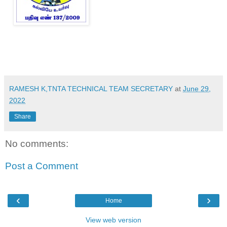
RAMESH K,TNTA TECHNICAL TEAM SECRETARY
at
June 29,
2022
Share
No comments:
Post a Comment
‹
›
Home
View web version