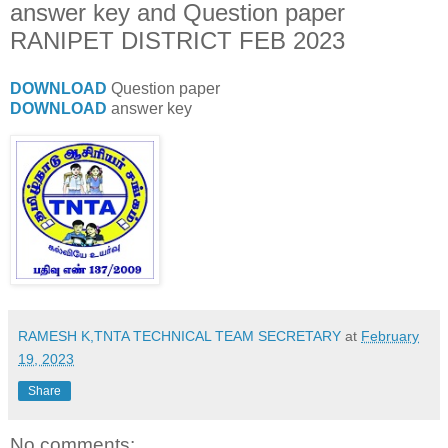
answer key and Question paper
RANIPET DISTRICT FEB 2023
DOWNLOAD
Question paper
DOWNLOAD
answer key
RAMESH K,TNTA TECHNICAL TEAM SECRETARY
at
February
19, 2023
Share
No comments: