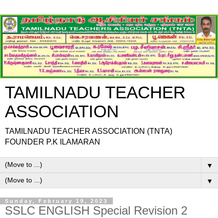
TAMILNADU TEACHER
ASSOCIATION
TAMILNADU TEACHER ASSOCIATION (TNTA)
FOUNDER P.K ILAMARAN
▼
▼
Sunday, February 19, 2023
SSLC ENGLISH Special Revision 2