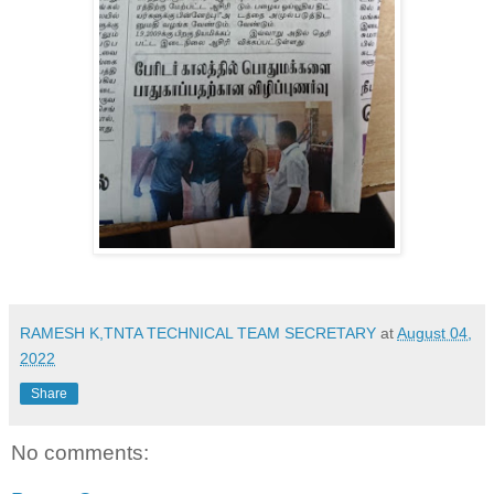
RAMESH K,TNTA TECHNICAL TEAM SECRETARY
at
August 04,
2022
Share
No comments: