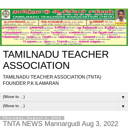
TAMILNADU TEACHER
ASSOCIATION
TAMILNADU TEACHER ASSOCIATION (TNTA)
FOUNDER P.K ILAMARAN
▼
▼
Thursday, August 4, 2022
TNTA NEWS Mannargudi Aug 3, 2022