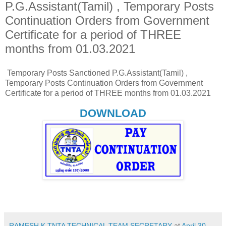
P.G.Assistant(Tamil) , Temporary Posts
Continuation Orders from Government
Certificate for a period of THREE
months from 01.03.2021
Temporary Posts Sanctioned P.G.Assistant(Tamil) ,
Temporary Posts Continuation Orders from Government
Certificate for a period of THREE months from 01.03.2021
DOWNLOAD
RAMESH K,TNTA TECHNICAL TEAM SECRETARY
at
April 30,