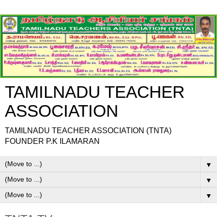
TAMILNADU TEACHER
ASSOCIATION
TAMILNADU TEACHER ASSOCIATION (TNTA)
FOUNDER P.K ILAMARAN
▼
▼
▼