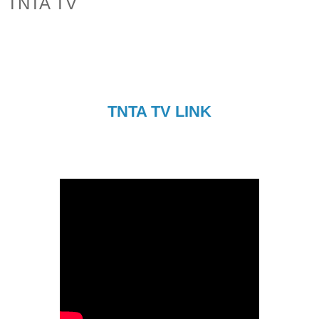
TNTA TV
TNTA TV LINK