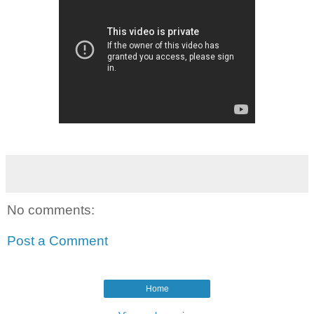
No comments:
Post a Comment
Home